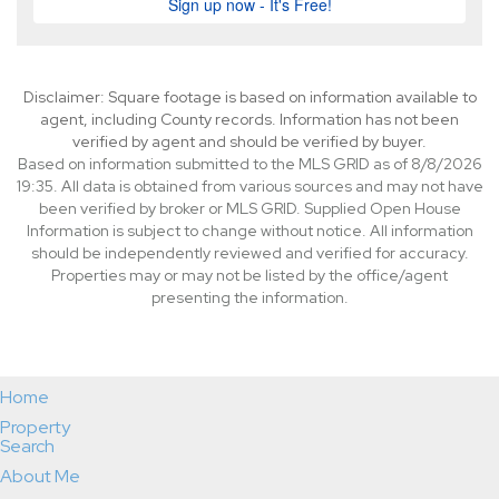
Disclaimer: Square footage is based on information available to
agent, including County records. Information has not been
verified by agent and should be verified by buyer.
Based on information submitted to the MLS GRID as of 8/8/2026
19:35. All data is obtained from various sources and may not have
been verified by broker or MLS GRID. Supplied Open House
Information is subject to change without notice. All information
should be independently reviewed and verified for accuracy.
Properties may or may not be listed by the office/agent
presenting the information.
Home
Property
Search
About Me