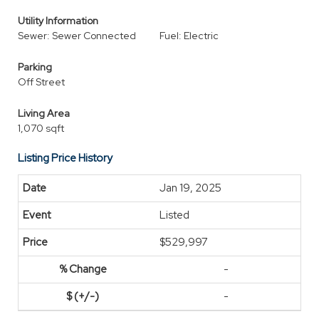
Utility Information
Sewer: Sewer Connected
Fuel: Electric
Parking
Off Street
Living Area
1,070 sqft
Listing Price History
Jan 19, 2025
Listed
$529,997
-
-