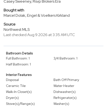
Casey Sweeney, Rsvp Brokers Era
Bought with
Marcel Dolak, Engel & Voelkers Kirkland
Source
Northwest MLS
Last checked Aug 9 2026 at 3:35 AM UTC
Bathroom Details
Full Bathroom: 1
3/4 Bathroom: 1
Half Bathroom: 1
Interior Features
Disposal
Bath Off Primary
Ceramic Tile
Water Heater
Walk-In Closet(s)
Dishwasher(s)
Dryer(s)
Refrigerator(s)
Stove(s)/Range(s)
Washer(s)