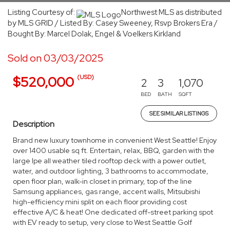
Listing Courtesy of:
Northwest MLS as distributed
by MLS GRID / Listed By: Casey Sweeney, Rsvp Brokers Era /
Bought By: Marcel Dolak, Engel & Voelkers Kirkland
Sold on 03/03/2025
(USD)
$520,000
2
3
1,070
BED
BATH
SQFT
SEE SIMILAR LISTINGS
Description
Brand new luxury townhome in convenient West Seattle! Enjoy
over 1400 usable sq ft. Entertain, relax, BBQ, garden with the
large Ipe all weather tiled rooftop deck with a power outlet,
water, and outdoor lighting, 3 bathrooms to accommodate,
open floor plan, walk-in closet in primary, top of the line
Samsung appliances, gas range, accent walls, Mitsubishi
high-efficiency mini split on each floor providing cost
effective A/C & heat! One dedicated off-street parking spot
with EV ready to setup, very close to West Seattle Golf