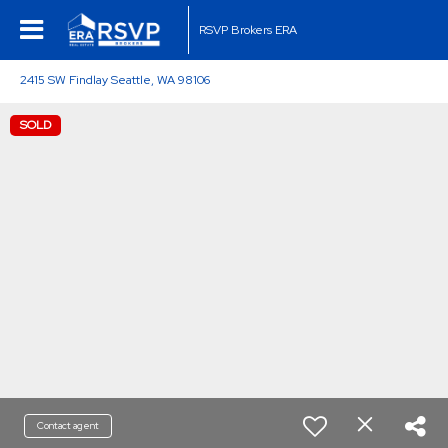
RSVP Brokers ERA
2415 SW Findlay Seattle, WA 98106
SOLD
Contact agent