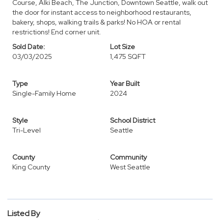
Course, Alki Beach, The Junction, Downtown Seattle, walk out
the door for instant access to neighborhood restaurants,
bakery, shops, walking trails & parks! No HOA or rental
restrictions! End corner unit.
Sold Date:
Lot Size
03/03/2025
1,475 SQFT
Type
Year Built
Single-Family Home
2024
Style
School District
Tri-Level
Seattle
County
Community
King County
West Seattle
Listed By