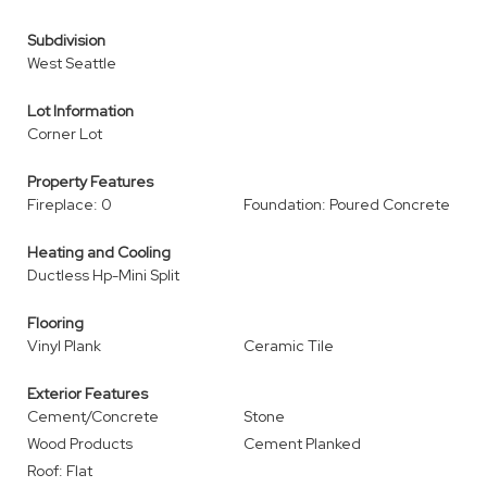
Subdivision
West Seattle
Lot Information
Corner Lot
Property Features
Fireplace: 0
Foundation: Poured Concrete
Heating and Cooling
Ductless Hp-Mini Split
Flooring
Vinyl Plank
Ceramic Tile
Exterior Features
Cement/Concrete
Stone
Wood Products
Cement Planked
Roof: Flat