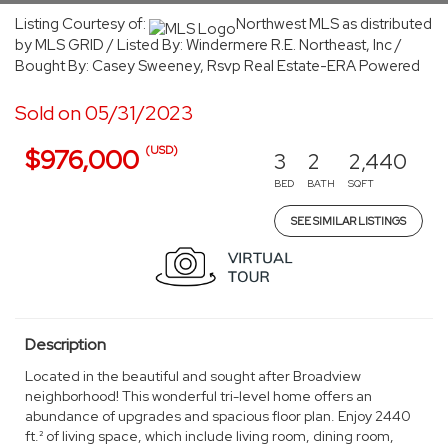
Listing Courtesy of:
Northwest MLS as distributed
by MLS GRID / Listed By: Windermere R.E. Northeast, Inc /
Bought By: Casey Sweeney, Rsvp Real Estate-ERA Powered
Sold on 05/31/2023
(USD)
$976,000
3
2
2,440
BED
BATH
SQFT
SEE SIMILAR LISTINGS
Description
Located in the beautiful and sought after Broadview
neighborhood! This wonderful tri-level home offers an
abundance of upgrades and spacious floor plan. Enjoy 2440
ft.² of living space, which include living room, dining room,