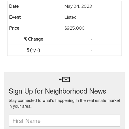
May 04, 2023
Listed
$925,000
-
-