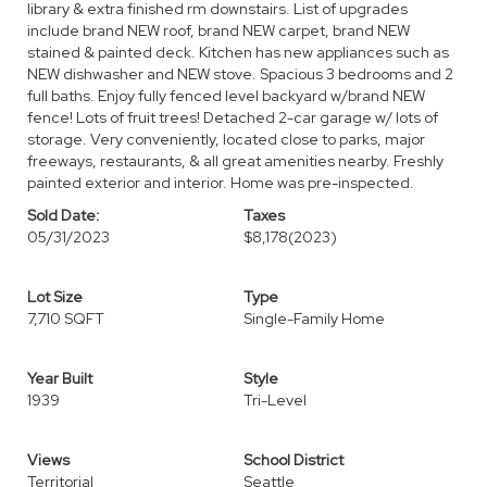
library & extra finished rm downstairs. List of upgrades
include brand NEW roof, brand NEW carpet, brand NEW
stained & painted deck. Kitchen has new appliances such as
NEW dishwasher and NEW stove. Spacious 3 bedrooms and 2
full baths. Enjoy fully fenced level backyard w/brand NEW
fence! Lots of fruit trees! Detached 2-car garage w/ lots of
storage. Very conveniently, located close to parks, major
freeways, restaurants, & all great amenities nearby. Freshly
painted exterior and interior. Home was pre-inspected.
Sold Date:
Taxes
05/31/2023
$8,178
(2023)
Lot Size
Type
7,710 SQFT
Single-Family Home
Year Built
Style
1939
Tri-Level
Views
School District
Territorial
Seattle