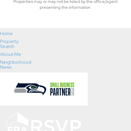
Properties may or may not be listed by the office/agent
presenting the information.
Home
Property
Search
About Me
Neighborhood
News