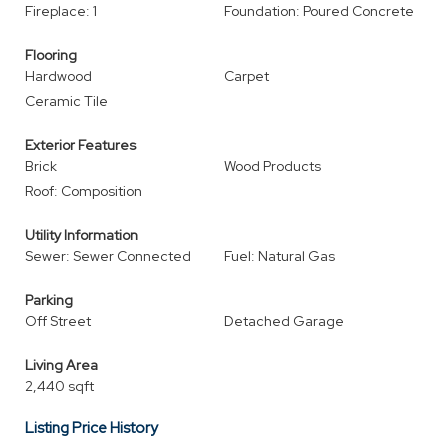
Fireplace: 1
Foundation: Poured Concrete
Flooring
Hardwood
Carpet
Ceramic Tile
Exterior Features
Brick
Wood Products
Roof: Composition
Utility Information
Sewer: Sewer Connected
Fuel: Natural Gas
Parking
Off Street
Detached Garage
Living Area
2,440 sqft
Listing Price History