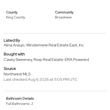
County
Community
King County
Broadview
Listed By
Alina Araujo, Windermere Real Estate East, Inc.
Bought with
Casey Sweeney, Rsvp Real Estate-ERA Powered
Source
Northwest MLS
Last checked Aug 6 2026 at 11:05 PM UTC
Bathroom Details
Full Bathrooms: 2