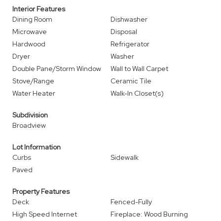
Interior Features
Dining Room
Dishwasher
Microwave
Disposal
Hardwood
Refrigerator
Dryer
Washer
Double Pane/Storm Window
Wall to Wall Carpet
Stove/Range
Ceramic Tile
Water Heater
Walk-In Closet(s)
Subdivision
Broadview
Lot Information
Curbs
Sidewalk
Paved
Property Features
Deck
Fenced-Fully
High Speed Internet
Fireplace: Wood Burning