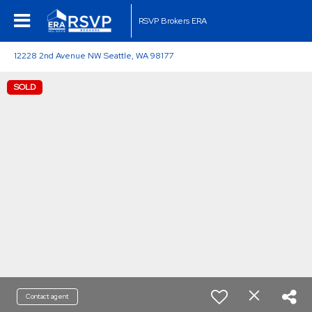
RSVP Brokers ERA
12228 2nd Avenue NW Seattle, WA 98177
SOLD
Contact agent