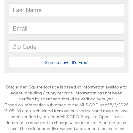
Disclaimer: Square footage is based on information available to
agent, including County records. Information has not been
verified by agent and should be verified by buyer.
Based on information submitted to the MLS GRID as of 8/6/2026
15:05. All data is obtained from various sources and may not have
been verified by broker or MLS GRID. Supplied Open House
Information is subject to change without notice. All information
should be independently reviewed and verified for accuracy.